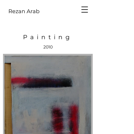
Rezan Arab
Painting
2010