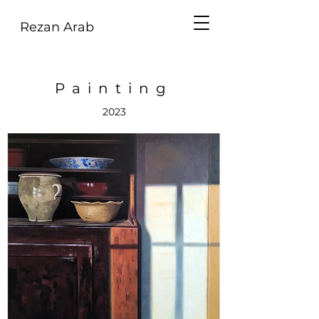
Rezan Arab
Painting
2023